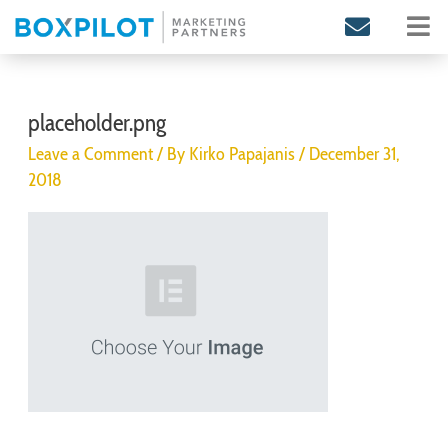
Skip
to
content
Post
navigation
placeholder.png
Leave a Comment
/ By
Kirko Papajanis
/
December 31,
2018