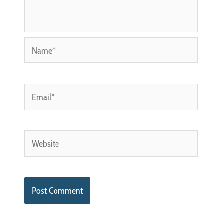
Name*
Email*
Website