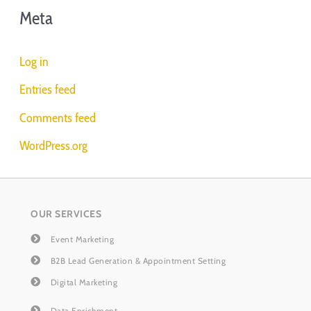
Meta
Log in
Entries feed
Comments feed
WordPress.org
OUR SERVICES
Event Marketing
B2B Lead Generation & Appointment Setting
Digital Marketing
Data Enrichment