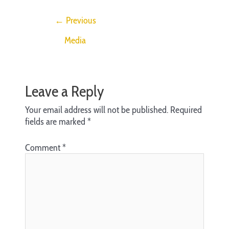
←
Previous
Media
Leave a Reply
Your email address will not be published.
Required
fields are marked
*
Comment
*