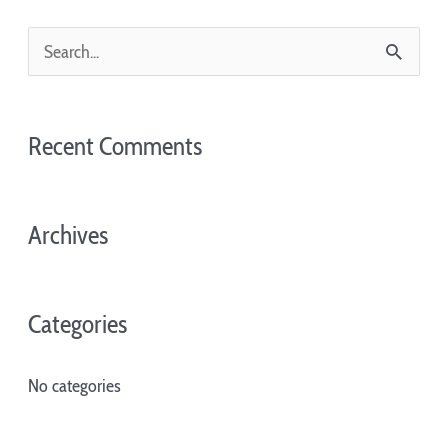
S
e
a
Recent Comments
r
c
Archives
h
f
o
Categories
r
:
No categories