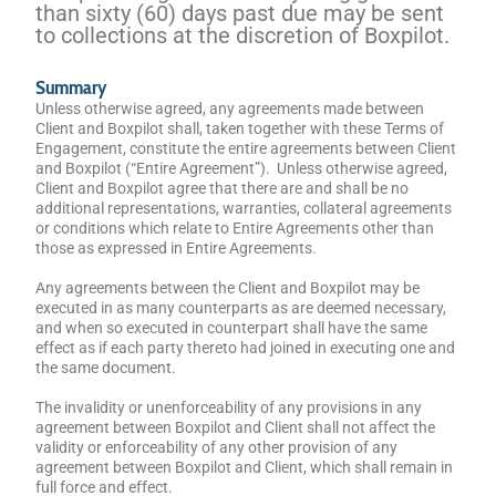
than sixty (60) days past due may be sent
to collections at the discretion of Boxpilot.
Summary
Unless otherwise agreed, any agreements made between
Client and Boxpilot shall, taken together with these Terms of
Engagement, constitute the entire agreements between Client
and Boxpilot (“Entire Agreement”). Unless otherwise agreed,
Client and Boxpilot agree that there are and shall be no
additional representations, warranties, collateral agreements
or conditions which relate to Entire Agreements other than
those as expressed in Entire Agreements.
Any agreements between the Client and Boxpilot may be
executed in as many counterparts as are deemed necessary,
and when so executed in counterpart shall have the same
effect as if each party thereto had joined in executing one and
the same document.
The invalidity or unenforceability of any provisions in any
agreement between Boxpilot and Client shall not affect the
validity or enforceability of any other provision of any
agreement between Boxpilot and Client, which shall remain in
full force and effect.