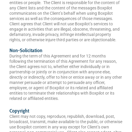
entities or people. The Client is responsible for the content of
any Client lists and the content of the messages Boxpilot
communicates on the Client’s behalf when using Boxpilot
services as well as the consequences of those messages.
Client agrees that Client will not use Boxpilot’s services to
engage in activities that are illegal, obscene, threatening, and
defamatory, invade privacy, infringe intellectual property
rights, or otherwise injure third parties or are objectionable.
Non-Solicitation
During the term of this Agreement and for 12 months
following the termination of this Agreement for any reason,
the Client agrees not to, whether either individually or in
partnership or jointly or in conjunction with anyone else,
directly or indirectly, offer to hire or entice away or in any other
manner persuade or attempt to persuade any officer,
employee, or agent of Boxpilot or its related and affiliated
entities to terminate their relationships with Boxpilot or its
related or affiliated entities.
Copyright
Client may not copy, reproduce, republish, download, post,
broadcast, transmit, make available to the public, or otherwise
use Boxpilot content in any way except for Client’s own