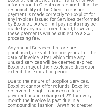
Boxpilot will provide Wire Transfer or ACH
information to Clients as required. It is the
responsibility of the Client to ensure
payment is made correctly to Boxpilot for
any invoices issued for Services performed
by Boxpilot. As well, all payments may be
made by any major credit card, however,
these payments will be subject to a 3%
processing fee.
Any and all Services that are pre-
purchased, are valid for one year after the
date of invoice, after which time any
unused services will be deemed expired.
Boxpilot may, at their exclusive discretion,
extend this expiration period.
Due to the nature of Boxpilot Services,
Boxpilot cannot offer refunds. Boxpilot
reserves the right to assess a late
payment finance charge of 2% for every
month the invoice is past due in a
compounding fashion. Anything greater