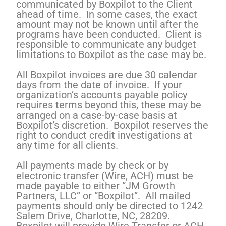
communicated by Boxpilot to the Client
ahead of time. In some cases, the exact
amount may not be known until after the
programs have been conducted. Client is
responsible to communicate any budget
limitations to Boxpilot as the case may be.
All Boxpilot invoices are due 30 calendar
days from the date of invoice. If your
organization’s accounts payable policy
requires terms beyond this, these may be
arranged on a case-by-case basis at
Boxpilot’s discretion. Boxpilot reserves the
right to conduct credit investigations at
any time for all clients.
All payments made by check or by
electronic transfer (Wire, ACH) must be
made payable to either “JM Growth
Partners, LLC” or “Boxpilot”. All mailed
payments should only be directed to 1242
Salem Drive, Charlotte, NC, 28209.