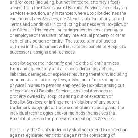
and/or costs (including, but not limited to, attorney’s fees)
arising from the Client’s use of Boxpilot Services, any delays in
Services execution, any instances where Boxpilot declines the
execution of any Services, the Client’s violation of any stated
Terms and Conditions in conducting business with Boxpilot, or
the Client’s infringement, or infringement by any other agent
or employee of the Client, of any intellectual property or other
right of any person or entity. The stated terms of use as
outlined in this document will inure to the benefit of Boxpilot’s
successors, assigns and licensees.
Boxpilot agrees to indemnify and hold the Client harmless
from and against any and all claims, demands, actions,
liabilities, damages, or expenses resulting therefrom, including
court costs and attorney fees, arising out of or relating to:
physical injuries to persons employed by Boxpilot arising out
of execution of Boxpilot Services, physical damages to
property owned by Boxpilot arising out of execution of
Boxpilot Services, or infringement violations of any patent,
trademark, copyright or trade secret claim made against the
individual technologies and/or methods themselves that
Boxpilot utilizes in the process of executing its Services.
For clarity, the Client’s indemnity shall not extend to protection
against legislated restrictions against the contacting of