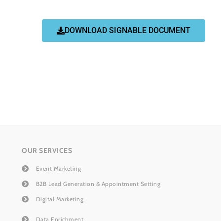
DOWNLOAD SIGNABLE DOCUMENT
OUR SERVICES
Event Marketing
B2B Lead Generation & Appointment Setting
Digital Marketing
Data Enrichment