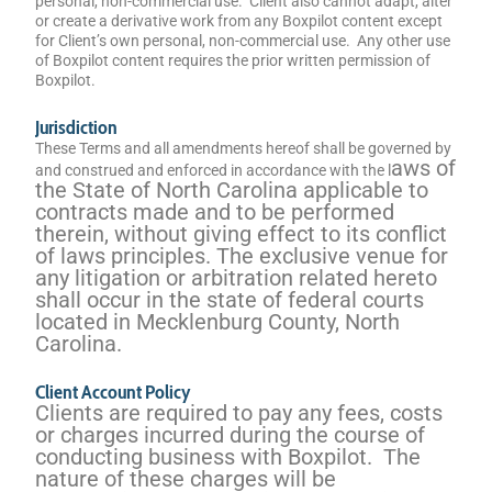
personal, non-commercial use. Client also cannot adapt, alter
or create a derivative work from any Boxpilot content except
for Client’s own personal, non-commercial use. Any other use
of Boxpilot content requires the prior written permission of
Boxpilot.
Jurisdiction
These Terms and all amendments hereof shall be governed by
aws of
and construed and enforced in accordance with the l
the State of North Carolina applicable to
contracts made and to be performed
therein, without giving effect to its conflict
of laws principles. The exclusive venue for
any litigation or arbitration related hereto
shall occur in the state of federal courts
located in Mecklenburg County, North
Carolina.
Client Account Policy
Clients are required to pay any fees, costs
or charges incurred during the course of
conducting business with Boxpilot. The
nature of these charges will be