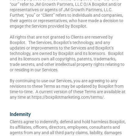
“our” refer to JM Growth Partners, LLC O/A Boxpilot and/or
representatives or agents of JM Growth Partners, LLC.
Further, “you” or “Client” refers to individuals and companies,
their agents or representatives, who have made a decision to
engage the Services provided by Boxpilot.
All rights that are not granted to Clients are reserved by
Boxpilot. The Services, Boxpilot’s technology, and any
updates or improvements to the Services and Boxpilot’s
technology, are owned by Boxpilot and its licensors. Boxpilot
and its licensors own all copyrights, patents, trademarks,
trade secrets, and other intellectual property rights relating to
or residing in our Services.
By continuing to use our Services, you are agreeing to any
revisions to these Terms as may be updated by Boxpilot from
time-to-time. A current version of these Terms are available at
any time at https://boxpilotmarketing.com/terms/.
Indemnity
Clients agree to indemnify, defend and hold harmless Boxpilot,
its affiliates, officers, directors, employees, consultants and
agents from any and all third party claims, liability, damages