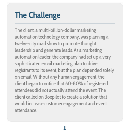
The Challenge
The client, a multi-billion-dollar marketing
automation technology company, was planning a
twelve-city road show to promote thought
leadership and generate leads. As a marketing
automation leader, the company had set up a very
sophisticated email marketing plan to drive
registrants to its event, but the plan depended solely
on email. Without any human engagement, the
client began to notice that 60-80% of registered
attendees did not actually attend the event. The
client called on Boxpilot to create a solution that
would increase customer engagement and event
attendance.