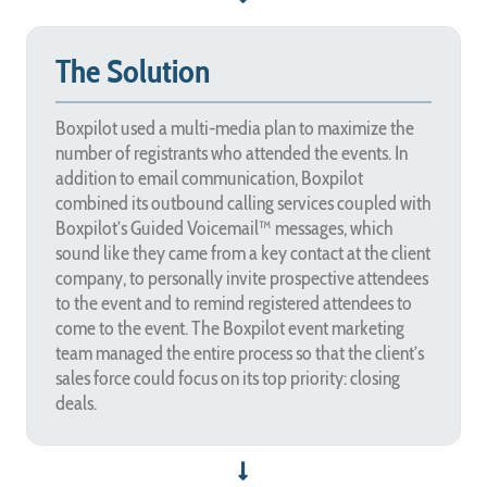
The Solution
Boxpilot used a multi-media plan to maximize the
number of registrants who attended the events. In
addition to email communication, Boxpilot
combined its outbound calling services coupled with
Boxpilot’s Guided Voicemail™ messages, which
sound like they came from a key contact at the client
company, to personally invite prospective attendees
to the event and to remind registered attendees to
come to the event. The Boxpilot event marketing
team managed the entire process so that the client’s
sales force could focus on its top priority: closing
deals.