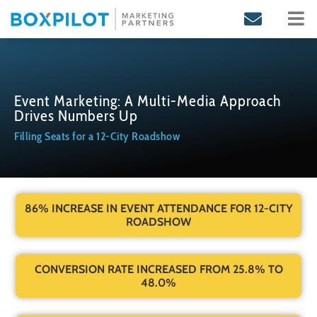
Skip
to
content
Event Marketing: A Multi-Media Approach
Drives Numbers Up
Filling Seats for a 12-City Roadshow
86% INCREASE IN EVENT ATTENDANCE FOR 12-CITY
ROADSHOW
CONVERSION RATE INCREASED FROM 25.8% TO
48.0%