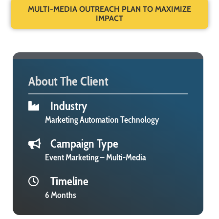
MULTI-MEDIA OUTREACH PLAN TO MAXIMIZE
IMPACT
About The Client
Industry
Marketing Automation Technology
Campaign Type
Event Marketing – Multi-Media
Timeline
6 Months