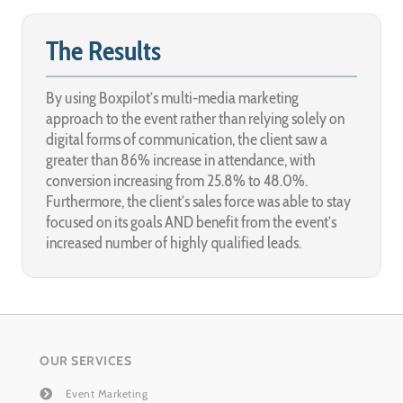
The Results
By using Boxpilot’s multi-media marketing
approach to the event rather than relying solely on
digital forms of communication, the client saw a
greater than 86% increase in attendance, with
conversion increasing from 25.8% to 48.0%.
Furthermore, the client’s sales force was able to stay
focused on its goals AND benefit from the event’s
increased number of highly qualified leads.
OUR SERVICES
Event Marketing